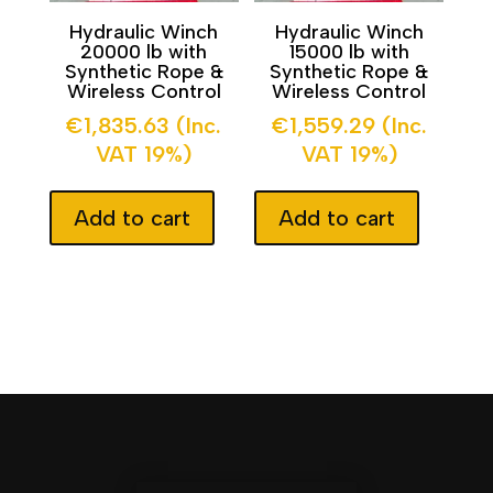
Hydraulic Winch
Hydraulic Winch
20000 lb with
15000 lb with
Synthetic Rope &
Synthetic Rope &
Wireless Control
Wireless Control
€
1,835.63
(Inc.
€
1,559.29
(Inc.
VAT 19%)
VAT 19%)
Add to cart
Add to cart