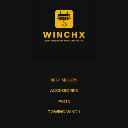
BEST SELLERS
ACCESSORIES
PARTS
TOWING WINCH