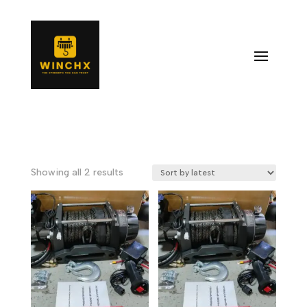
Sorted
Showing all 2 results
by
latest