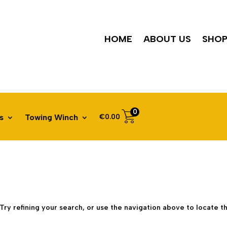
HOME
ABOUT US
SHO
0
€
0.00
s
Towing Winch
ry refining your search, or use the navigation above to locate th