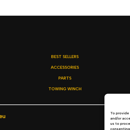
BEST SELLERS
ACCESSORIES
PARTS
TOWING WINCH
To provide 
eu
Privacy P
and/or acce
us to proce
consenting 