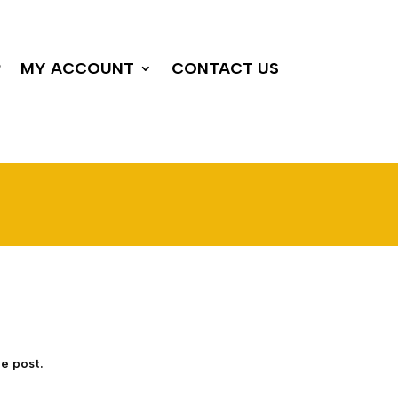
P
MY ACCOUNT
CONTACT US
e post.