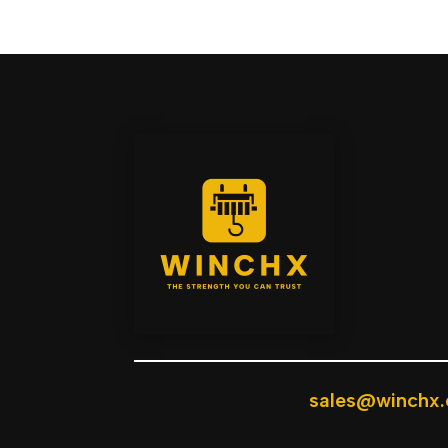
sales@winchx.