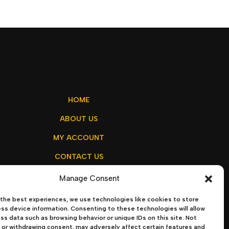
HOME
ABOUT US
MY ACCOUNT
CONTACT US
Manage Consent
the best experiences, we use technologies like cookies to store
olicy
–
Terms & Conditions
ss device information. Consenting to these technologies will allow
ss data such as browsing behavior or unique IDs on this site. Not
or withdrawing consent, may adversely affect certain features and