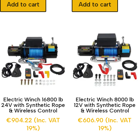
Add to cart
Add to cart
Electric Winch 16800 lb
Electric Winch 8000 lb
24V with Synthetic Rope
12V with Synthetic Rope
& Wireless Control
& Wireless Control
€
904.22
(Inc. VAT
€
606.90
(Inc. VAT
19%)
19%)