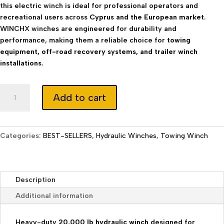
this electric winch is ideal for professional operators and
recreational users across
Cyprus and the European market
.
WINCHX winches are engineered for durability and
performance, making them a reliable choice for
towing
equipment, off-road recovery systems, and trailer winch
installations
.
Hydraulic
Add to cart
Winch
20000
lb
with
Categories:
BEST-SELLERS
,
Hydraulic Winches
,
Towing Winch
Synthetic
Rope
&
Description
Wireless
Control
Additional information
quantity
Heavy-duty
20,000 lb hydraulic winch
designed for