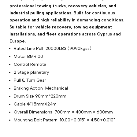
professional
towing trucks, recovery vehicles, and
industrial pulling applications
. Built for continuous
operation and high reliability in demanding conditions.
Suitable for
vehicle recovery, towing equipment
installations, and fleet operations across Cyprus and
Europe
.
Rated Line Pull 20000LBS (9090kgss)
Motor BMR100
Control Remote
2 Stage planetary
Pull & Turn Gear
Braking Action Mechanical
Drum Size 90mm*220mm
Cable Φ11.5mmX24m
Overall Dimensions 700mm × 400mm × 600mm
Mounting Bolt Pattern 10.00±0.015" × 4.50±0.010"