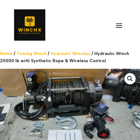
Home
/
Towing Winch
/
Hydraulic Winches
/ Hydraulic Winch
20000 lb with Synthetic Rope & Wireless Control