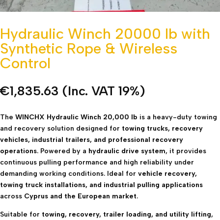
Hydraulic Winch 20000 lb with
Synthetic Rope & Wireless
Control
€
1,835.63
(Inc. VAT 19%)
The
WINCHX Hydraulic Winch 20,000 lb
is a heavy-duty towing
and recovery solution designed for
towing trucks, recovery
vehicles, industrial trailers, and professional recovery
operations
. Powered by a
hydraulic drive system
, it provides
continuous pulling performance and high reliability under
demanding working conditions. Ideal for
vehicle recovery,
towing truck installations, and industrial pulling applications
across
Cyprus and the European market
.
Suitable for
towing, recovery, trailer loading, and utility lifting
,