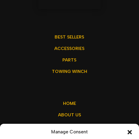
BEST SELLERS
ACCESSORIES
PARTS
TOWING WINCH
HOME
ABOUT US
MY ACCOUNT
Manage Consent
CONTACT US