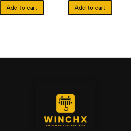
Add to cart
Add to cart