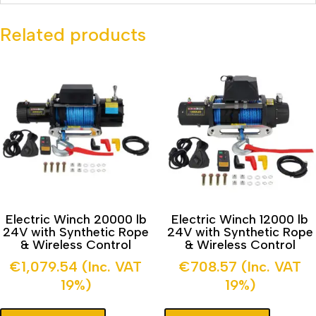
Related products
Electric Winch 20000 lb
Electric Winch 12000 lb
24V with Synthetic Rope
24V with Synthetic Rope
& Wireless Control
& Wireless Control
€
1,079.54
(Inc. VAT
€
708.57
(Inc. VAT
19%)
19%)