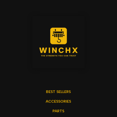
BEST SELLERS
ACCESSORIES
PARTS