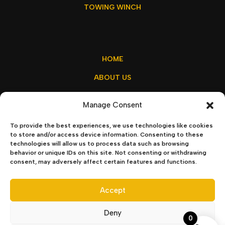
TOWING WINCH
HOME
ABOUT US
MY ACCOUNT
Manage Consent
CONTACT US
To provide the best experiences, we use technologies like cookies
to store and/or access device information. Consenting to these
technologies will allow us to process data such as browsing
behavior or unique IDs on this site. Not consenting or withdrawing
sales@winchx.eu
consent, may adversely affect certain features and functions.
Privacy Policy
–
Terms & Conditions
Accept
Deny
0