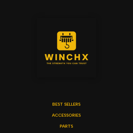
BEST SELLERS
ACCESSORIES
PARTS