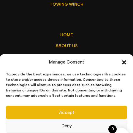
TOWING WINCH
HOME
ABOUT US
MY ACCOUNT
Manage Consent
CONTACT US
To provide the best experiences, we use technologies like cookies
to store and/or access device information. Consenting to these
technologies will allow us to process data such as browsing
behavior or unique IDs on this site. Not consenting or withdrawing
sales@winchx.eu
consent, may adversely affect certain features and functions.
Privacy Policy
–
Terms & Conditions
Accept
Deny
0