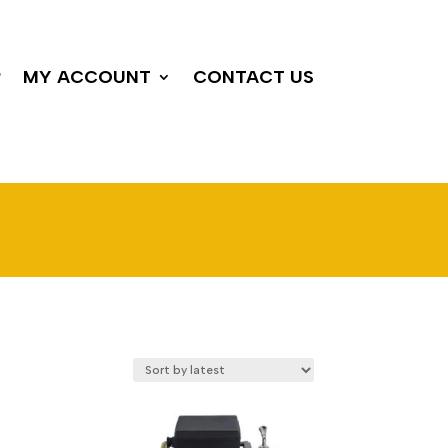
P
MY ACCOUNT
CONTACT US