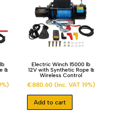
lb
Electric Winch 15000 lb
pe &
12V with Synthetic Rope &
Wireless Control
19%)
€
880.60
(Inc. VAT 19%)
Add to cart