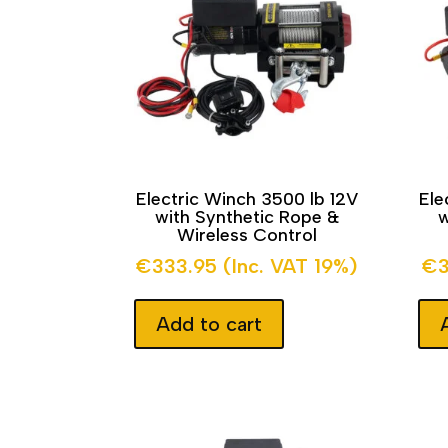
Electric Winch 3500 lb 12V
Ele
with Synthetic Rope &
w
Wireless Control
€
333.95
(Inc. VAT 19%)
€
Add to cart