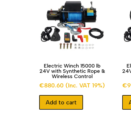
Electric Winch 15000 lb
E
24V with Synthetic Rope &
24V
Wireless Control
€
880.60
(Inc. VAT 19%)
€
9
Add to cart