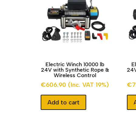
Electric Winch 10000 lb
E
24V with Synthetic Rope &
24V
Wireless Control
€
606.90
(Inc. VAT 19%)
€
7
Add to cart