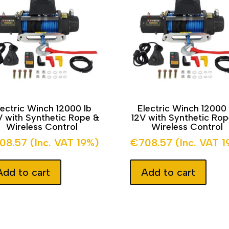
lectric Winch 12000 lb
Electric Winch 12000 
 with Synthetic Rope &
12V with Synthetic Ro
Wireless Control
Wireless Control
08.57
(Inc. VAT 19%)
€
708.57
(Inc. VAT 
Add to cart
Add to cart