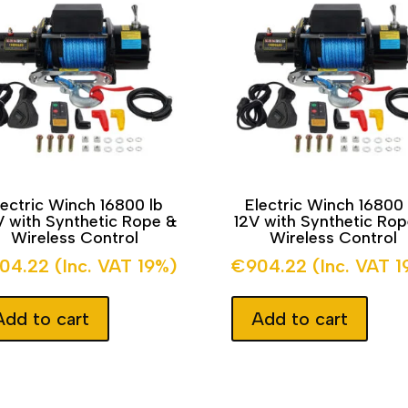
lectric Winch 16800 lb
Electric Winch 16800 
 with Synthetic Rope &
12V with Synthetic Ro
Wireless Control
Wireless Control
04.22
(Inc. VAT 19%)
€
904.22
(Inc. VAT 
Add to cart
Add to cart