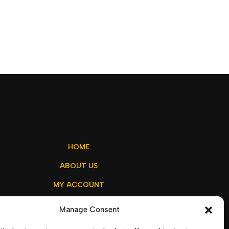
HOME
ABOUT US
MY ACCOUNT
CONTACT US
Manage Consent