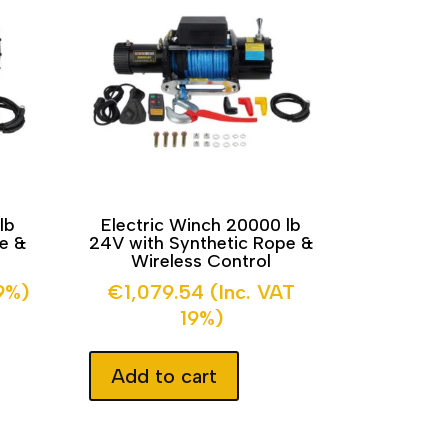
lb
Electric Winch 20000 lb
pe &
24V with Synthetic Rope &
Wireless Control
19%)
€
1,079.54
(Inc. VAT
19%)
Add to cart