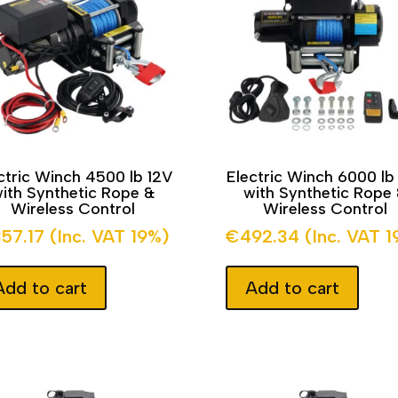
ctric Winch 4500 lb 12V
Electric Winch 6000 lb
ith Synthetic Rope &
with Synthetic Rope
Wireless Control
Wireless Control
357.17
(Inc. VAT 19%)
€
492.34
(Inc. VAT 
Add to cart
Add to cart