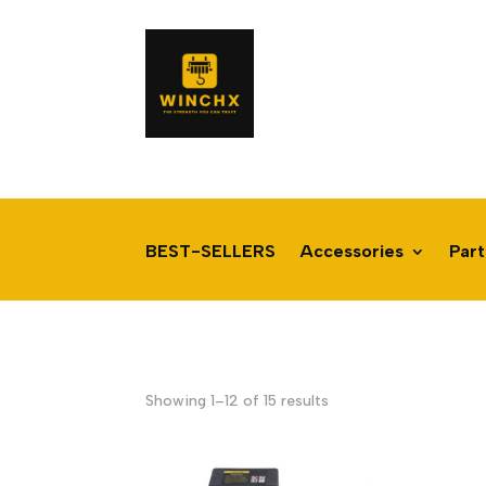
BEST-SELLERS
Accessories
Part
Sorted
Showing 1–12 of 15 results
by
latest