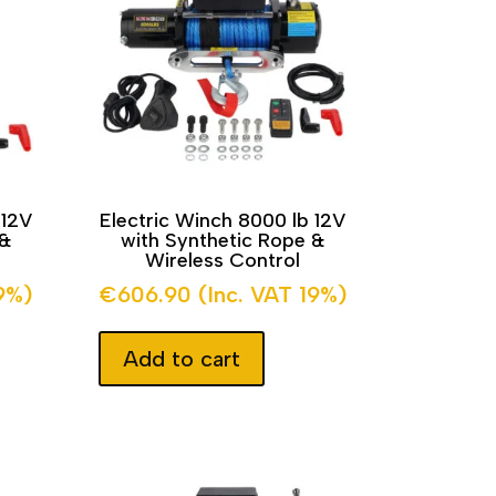
 12V
Electric Winch 8000 lb 12V
 &
with Synthetic Rope &
Wireless Control
19%)
€
606.90
(Inc. VAT 19%)
Add to cart