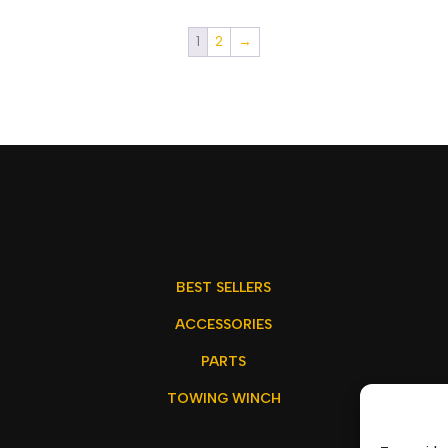
1
2
→
BEST SELLERS
ACCESSORIES
PARTS
TOWING WINCH