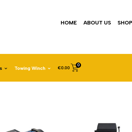
HOME
ABOUT US
SHO
0
€
0.00
s
Towing Winch