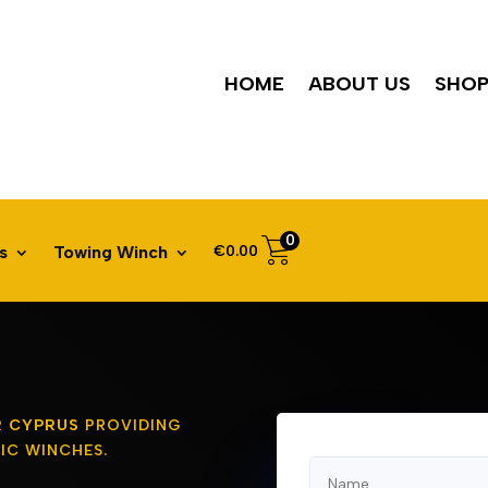
HOME
ABOUT US
SHO
0
€
0.00
s
Towing Winch
R CYPRUS
PROVIDING
IC WINCHES.