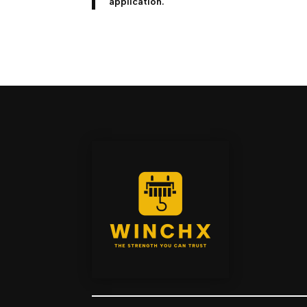
application.