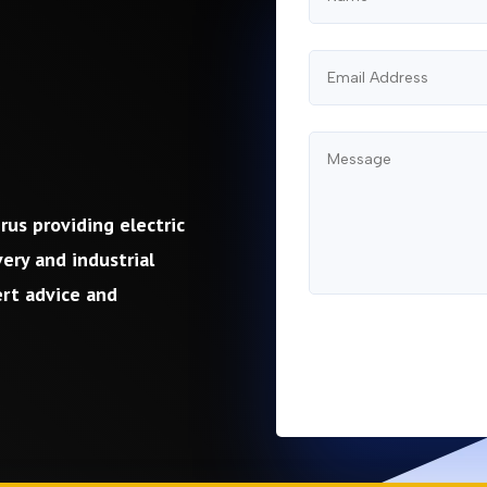
rus providing electric
ery and industrial
ert advice and