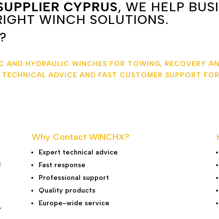
SUPPLIER CYPRUS
, WE HELP BUS
IGHT WINCH SOLUTIONS.
?
IC AND HYDRAULIC WINCHES FOR TOWING, RECOVERY AN
T TECHNICAL ADVICE AND FAST CUSTOMER SUPPORT FOR
Why Contact WINCHX?
Expert technical advice
c
Fast response
Professional support
Quality products
Europe-wide service
r