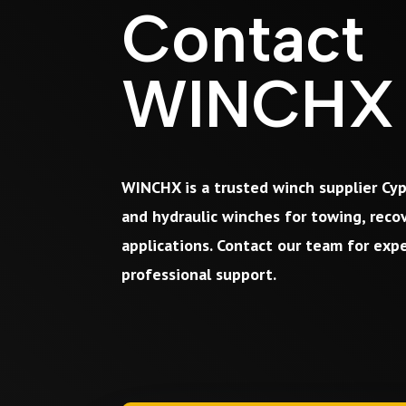
Contact
WINCHX
WINCHX is a trusted winch supplier Cyp
and hydraulic winches for towing, recov
applications. Contact our team for exp
professional support.