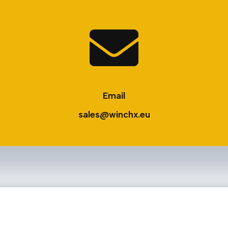

Email
sales@winchx.eu