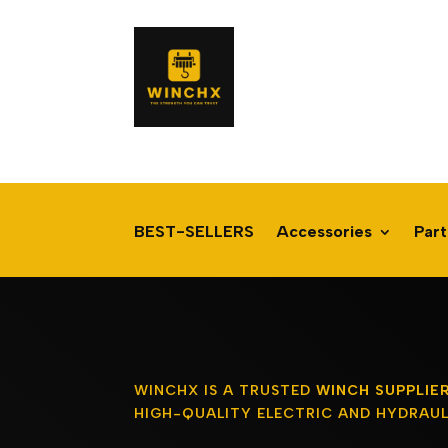
BEST-SELLERS
Accessories
Part
WINCHX IS A TRUSTED
WINCH SUPPLIE
HIGH-QUALITY ELECTRIC AND HYDRAUL