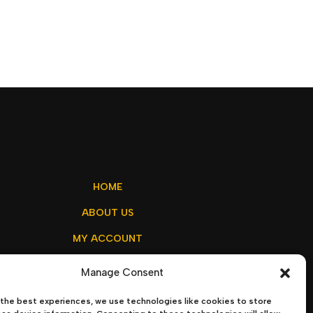
HOME
ABOUT US
MY ACCOUNT
CONTACT US
Manage Consent
the best experiences, we use technologies like cookies to store