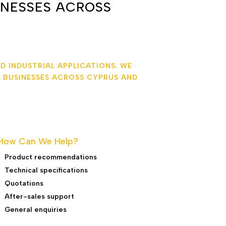
INESSES ACROSS
D INDUSTRIAL APPLICATIONS. WE
 BUSINESSES ACROSS CYPRUS AND
How Can We Help?
Product recommendations
Technical specifications
Quotations
After-sales support
General enquiries