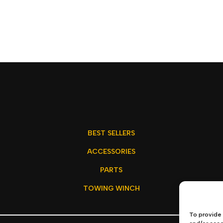
BEST SELLERS
ACCESSORIES
PARTS
TOWING WINCH
To provide 