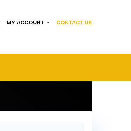
P
MY ACCOUNT
CONTACT US