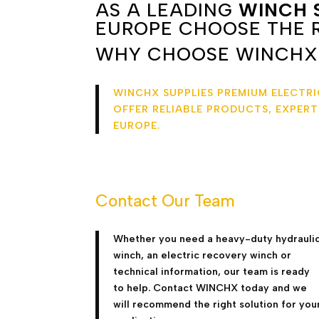
AS A LEADING
WINCH 
EUROPE CHOOSE THE R
WHY CHOOSE WINCHX
WINCHX SUPPLIES PREMIUM ELECTR
OFFER RELIABLE PRODUCTS, EXPER
EUROPE.
Contact Our Team
Whether you need a heavy-duty hydrauli
winch, an electric recovery winch or
technical information, our team is ready
to help. Contact WINCHX today and we
will recommend the right solution for you