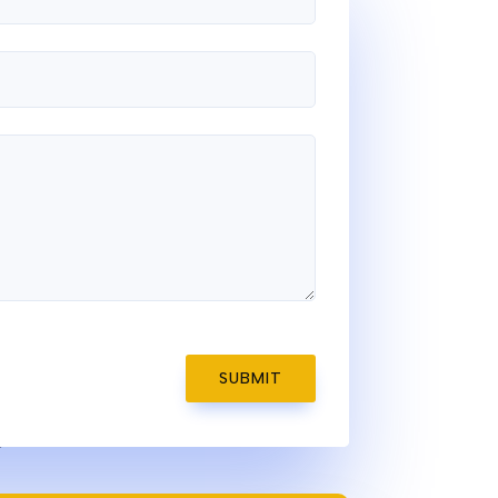
SUBMIT