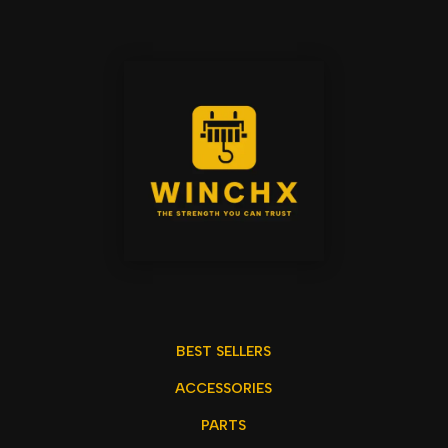
BEST SELLERS
ACCESSORIES
PARTS