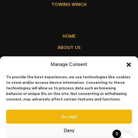
TOWING WINCH
HOME
ABOUT US
MY ACCOUNT
Manage Consent
CONTACT US
To provide the best experiences, we use technologies like cookies
to store and/or access device information. Consenting to these
technologies will allow us to process data such as browsing
behavior or unique IDs on this site. Not consenting or withdrawing
sales@winchx.eu
consent, may adversely affect certain features and functions.
Privacy Policy
–
Terms & Conditions
Accept
Deny
0