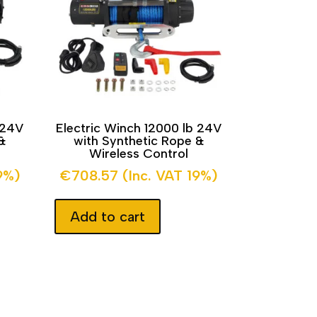
 24V
Electric Winch 12000 lb 24V
&
with Synthetic Rope &
Wireless Control
9%)
€
708.57
(Inc. VAT 19%)
Add to cart