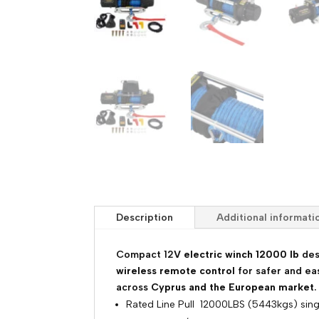
Description
Additional informati
Compact 12
V electric winch 12000 lb
des
wireless remote control
for safer and ea
across
Cyprus and the European market
.
Rated Line Pull 12000LBS (5443kgs) sing