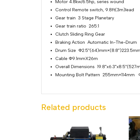
Motor 4.8kw/6.5hp, series wound
Control Remote switch, 9.8ft(3m)lead
Gear train 3 Stage Planetary
Gear train ratio 265:1
Clutch Sliding Ring Gear
Braking Action Automatic In-The-Drum
Drum Size Φ2.5"(64)mm×(8.8")223.5m
Cable Φ9.1mmX26m
Overall Dimensions 19.8"x6.3"x8.5"(
Mounting Bolt Pattern 255mm×114mm Φ
Related products