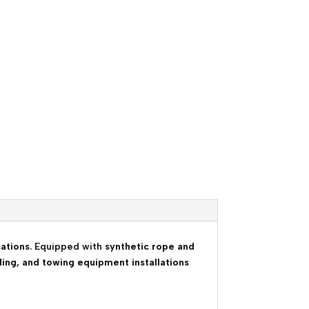
cations
. Equipped with
synthetic rope and
ding, and towing equipment installations