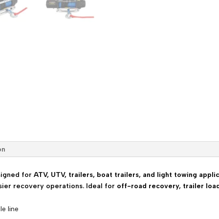
with
Synthetic
Rope
&
Wireless
Control
quantity
on
igned for
ATV, UTV, trailers, boat trailers, and light towing appli
sier recovery operations. Ideal for
off-road recovery, trailer loa
le line