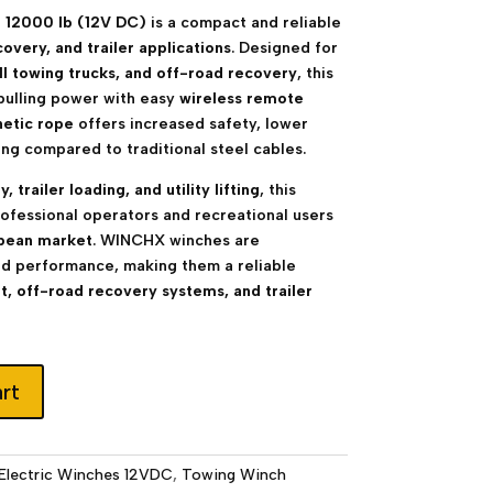
 12000 lb (12V DC)
is a compact and reliable
covery, and trailer applications
. Designed for
ll towing trucks, and off-road recovery
, this
pulling power with easy
wireless remote
hetic rope
offers increased safety, lower
ng compared to traditional steel cables.
 trailer loading, and utility lifting
, this
professional operators and recreational users
pean market
. WINCHX winches are
nd performance, making them a reliable
, off-road recovery systems, and trailer
rt
Electric Winches 12VDC
,
Towing Winch