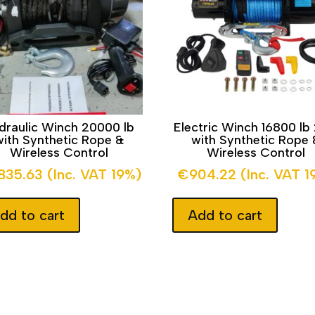
draulic Winch 20000 lb
Electric Winch 16800 lb
with Synthetic Rope &
with Synthetic Rope 
Wireless Control
Wireless Control
,835.63
(Inc. VAT 19%)
€
904.22
(Inc. VAT 1
dd to cart
Add to cart