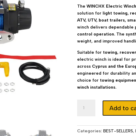
The
WINCHX Electric Winch
solution for
light towing, re
ATV, UTV, boat trailers, sma
winch delivers dependable 
control operation
. The
synt
weight, and improved handli
Suitable for
towing, recovery,
electric winch is ideal for 
across
Cyprus and the Euro
engineered for durability a
choice for
towing equipment
winch installations
.
Electric
Add to ca
Winch
12000
lb
12V
Categories:
BEST-SELLERS
,