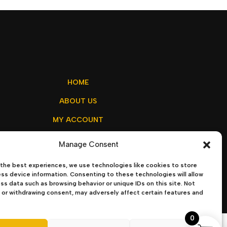
HOME
ABOUT US
MY ACCOUNT
CONTACT US
Manage Consent
the best experiences, we use technologies like cookies to store
ss device information. Consenting to these technologies will allow
ss data such as browsing behavior or unique IDs on this site. Not
olicy
–
Terms & Conditions
or withdrawing consent, may adversely affect certain features and
0