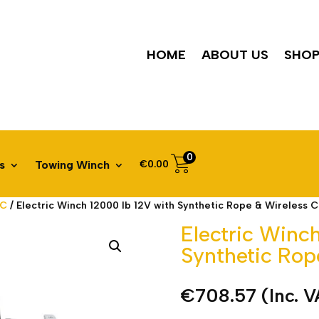
HOME
ABOUT US
SHO
0
€
0.00
s
Towing Winch
DC
/ Electric Winch 12000 lb 12V with Synthetic Rope & Wireless C
Electric Winc
Synthetic Rop
€
708.57
(Inc. 