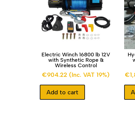
Electric Winch 16800 lb 12V
Hy
with Synthetic Rope &
Wireless Control
€
904.22
(Inc. VAT 19%)
€
1
Add to cart
A