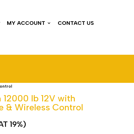
P
MY ACCOUNT
CONTACT US
ontrol
h 12000 lb 12V with
e & Wireless Control
VAT 19%)