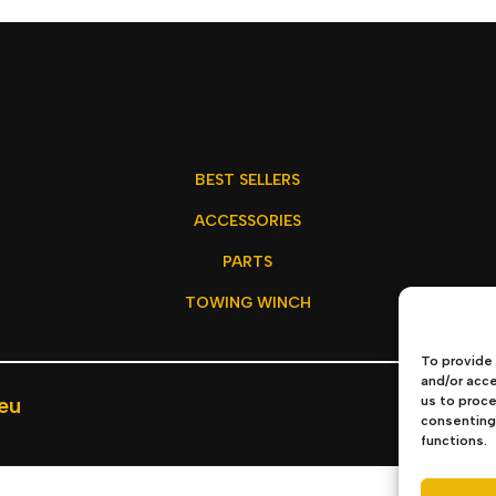
BEST SELLERS
ACCESSORIES
PARTS
TOWING WINCH
To provide 
and/or acce
eu
us to proce
Privacy P
consenting 
functions.