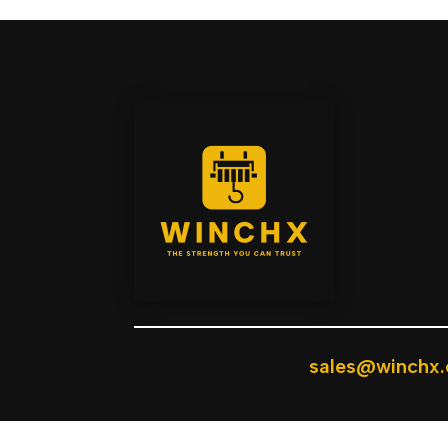
sales@winchx.