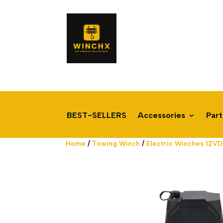
BEST-SELLERS
Accessories
Part
Home
/
Towing Winch
/
Electric Winches 12V