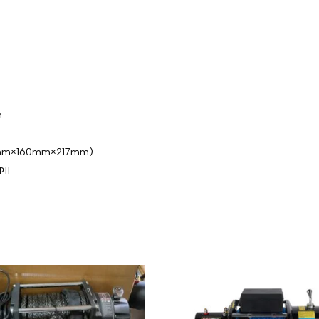
m
527mm×160mm×217mm)
11