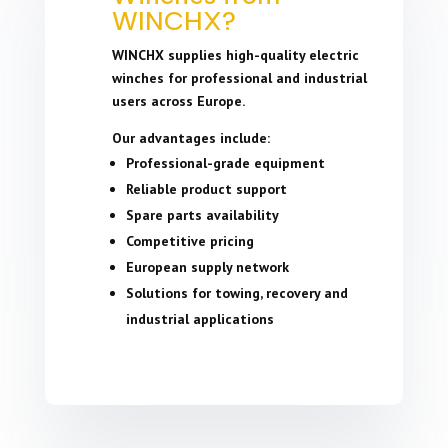
WINCHX?
WINCHX supplies high-quality electric
winches for professional and industrial
users across Europe.
Our advantages include:
Professional-grade equipment
Reliable product support
Spare parts availability
Competitive pricing
European supply network
Solutions for towing, recovery and
industrial applications