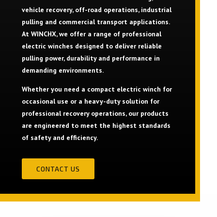
vehicle recovery, off-road operations, industrial
pulling and commercial transport applications.
At WINCHX, we offer a range of professional
electric winches designed to deliver reliable
pulling power, durability and performance in
demanding environments.
Whether you need a compact electric winch for
occasional use or a heavy-duty solution for
professional recovery operations, our products
are engineered to meet the highest standards
of safety and efficiency.
CONTACT US