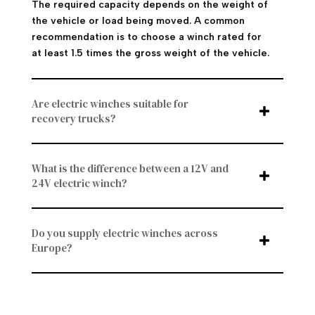
The required capacity depends on the weight of
the vehicle or load being moved. A common
recommendation is to choose a winch rated for
at least 1.5 times the gross weight of the vehicle.
Are electric winches suitable for
recovery trucks?
What is the difference between a 12V and
24V electric winch?
Do you supply electric winches across
Europe?