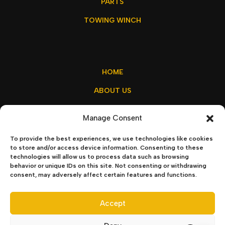
PARTS
TOWING WINCH
HOME
ABOUT US
MY ACCOUNT
Manage Consent
CONTACT US
To provide the best experiences, we use technologies like cookies
to store and/or access device information. Consenting to these
technologies will allow us to process data such as browsing
behavior or unique IDs on this site. Not consenting or withdrawing
sales@winchx.eu
consent, may adversely affect certain features and functions.
Privacy Policy
–
Terms & Conditions
Accept