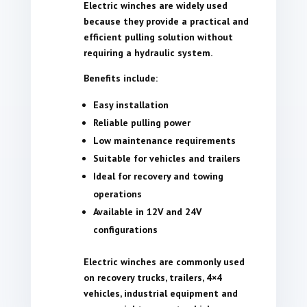
Electric winches are widely used
because they provide a practical and
efficient pulling solution without
requiring a hydraulic system.
Benefits include:
Easy installation
Reliable pulling power
Low maintenance requirements
Suitable for vehicles and trailers
Ideal for recovery and towing
operations
Available in 12V and 24V
configurations
Electric winches are commonly used
on recovery trucks, trailers, 4×4
vehicles, industrial equipment and