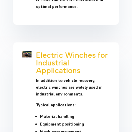
optimal performance.
Electric Winches for
Industrial
Applications
In addition to vehicle recovery,
electric winches are widely used in
industrial environments.
Typical applications:
Material handling
Equipment positioning
Machinery movement