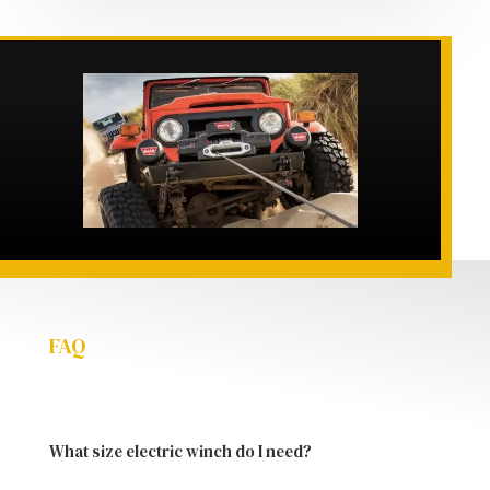
FAQ
What size electric winch do I need?