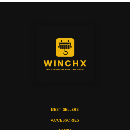
BEST SELLERS
ACCESSORIES