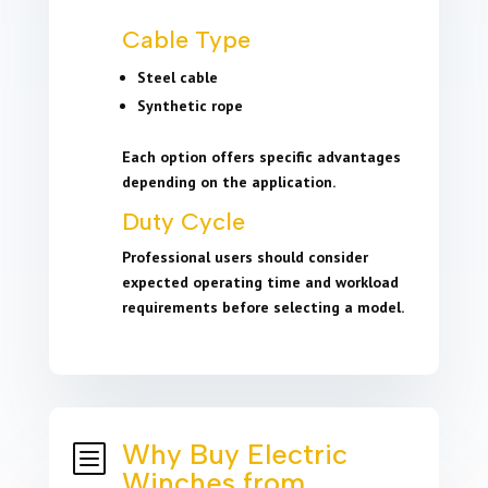
Cable Type
Steel cable
Synthetic rope
Each option offers specific advantages
depending on the application.
Duty Cycle
Professional users should consider
expected operating time and workload
requirements before selecting a model.
Why Buy Electric
b
Winches from