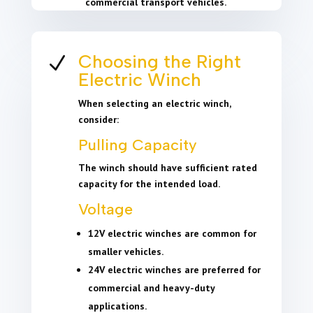
commercial transport vehicles.
Choosing the Right
N
Electric Winch
When selecting an electric winch,
consider:
Pulling Capacity
The winch should have sufficient rated
capacity for the intended load.
Voltage
12V electric winches are common for
smaller vehicles.
24V electric winches are preferred for
commercial and heavy-duty
applications.