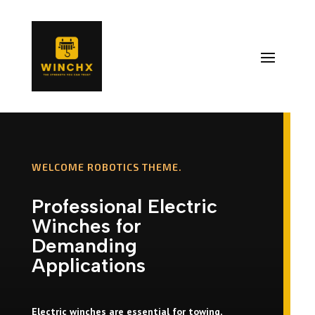
WELCOME ROBOTICS THEME.
Professional Electric
Winches for
Demanding
Applications
Electric winches are essential for towing,