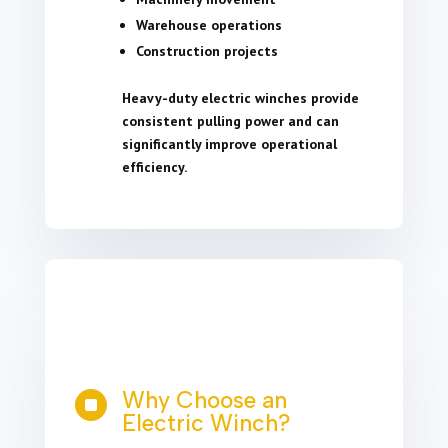
Warehouse operations
Construction projects
Heavy-duty electric winches provide
consistent pulling power and can
significantly improve operational
efficiency.
Why Choose an

Electric Winch?