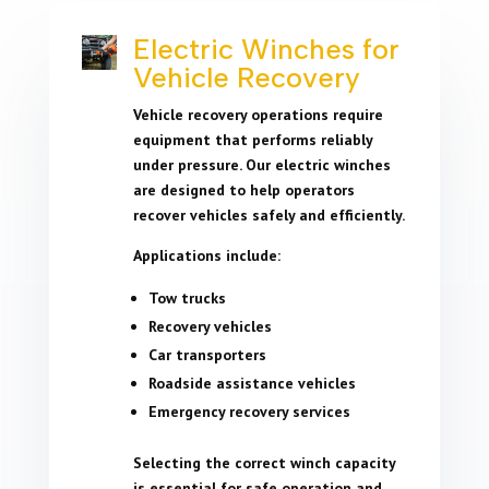
Electric Winches for
Vehicle Recovery
Vehicle recovery operations require
equipment that performs reliably
under pressure. Our electric winches
are designed to help operators
recover vehicles safely and efficiently.
Applications include:
Tow trucks
Recovery vehicles
Car transporters
Roadside assistance vehicles
Emergency recovery services
Selecting the correct winch capacity
is essential for safe operation and