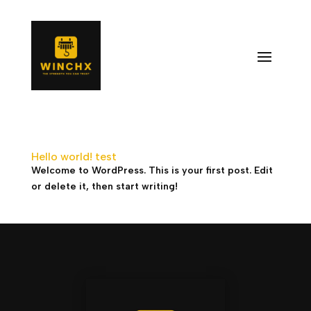
Hello world! test
Welcome to WordPress. This is your first post. Edit
or delete it, then start writing!