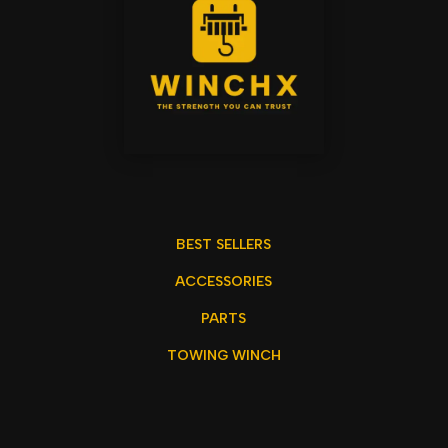
BEST SELLERS
ACCESSORIES
PARTS
TOWING WINCH